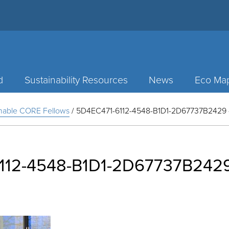
d
Sustainability Resources
News
Eco Ma
inable CORE Fellows
/
5D4EC471-6112-4548-B1D1-2D67737B2429 – 
112-4548-B1D1-2D67737B2429 