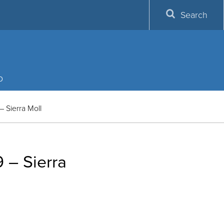
Search
p
Sierra Moll
– Sierra