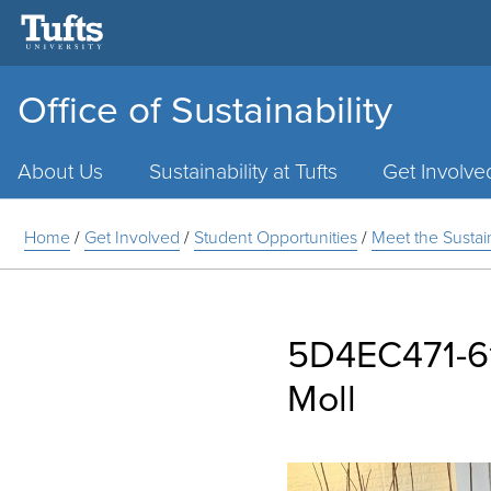
Office of Sustainability
Main
Menu
About Us
Sustainability at Tufts
Get Involve
Home
/
Get Involved
/
Student Opportunities
/
Meet the Susta
5D4EC471-6
Moll