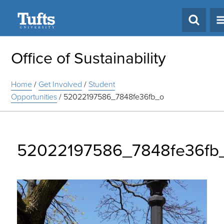
Search
Office of Sustainability
Home
/
Get Involved
/
Student
Opportunities
/
52022197586_7848fe36fb_o
52022197586_7848fe36fb