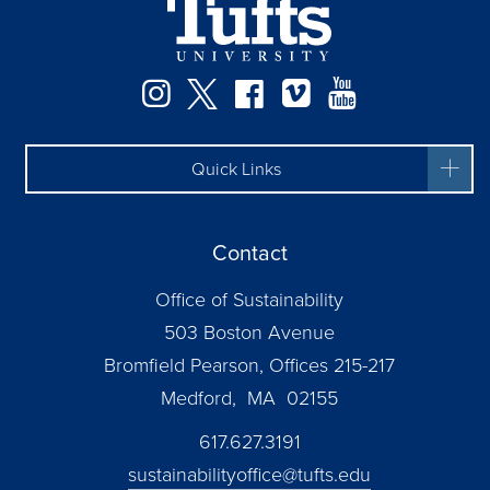
Instagram
Twitter
Facebook
Vimeo
YouTube
Quick Links
Contact
Office of Sustainability
503 Boston Avenue
Bromfield Pearson, Offices 215-217
Medford, MA 02155
617.627.3191
sustainabilityoffice@tufts.edu