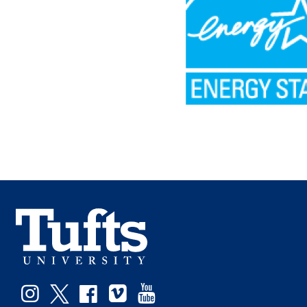
Instagram
Twitter
Facebook
Vimeo
YouTube