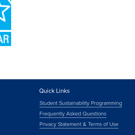
Quick Links
Student Sustainability Programming
Frequently Asked Questions
Privacy Statement & Terms of Use