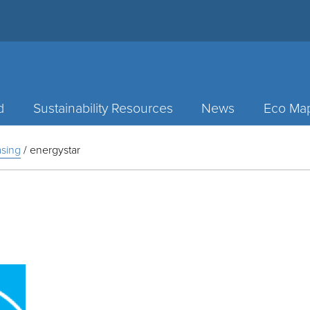
d
Sustainability Resources
News
Eco Ma
sing
/
energystar