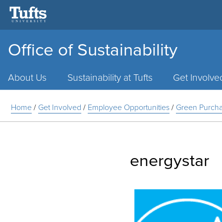
Office of Sustainability
Main
Menu
About Us
Sustainability at Tufts
Get Involve
Home
/
Get Involved
/
Employee Opportunities
/
Green Purcha
energystar