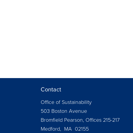
Contact
Office of Sustainability
503 Boston Avenue
Bromfield Pearson, Offices 215-217
Medford, MA 02155