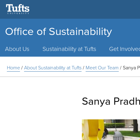
Office of Sustainability
Main
Menu
About Us
Sustainability at Tufts
Get Involve
Home
/
About Sustainability at Tufts
/
Meet Our Team
/
Sanya 
Sanya Prad