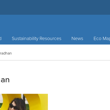
d
Sustainability Resources
News
Eco Ma
Pradhan
han