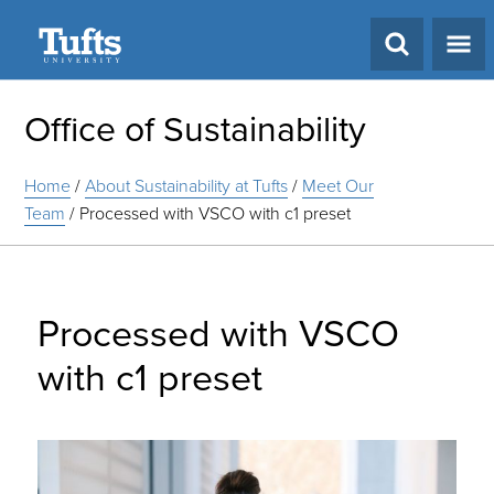
Search
Office of Sustainability
Home
/
About Sustainability at Tufts
/
Meet Our
Team
/
Processed with VSCO with c1 preset
Processed with VSCO
with c1 preset