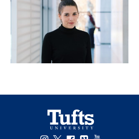
Instagram
Twitter
Facebook
Vimeo
YouTube