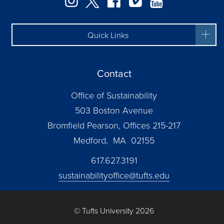
Quick Links
Contact
Office of Sustainability
503 Boston Avenue
Bromfield Pearson, Offices 215-217
Medford, MA 02155
617.627.3191
sustainabilityoffice@tufts.edu
© Tufts University 2026