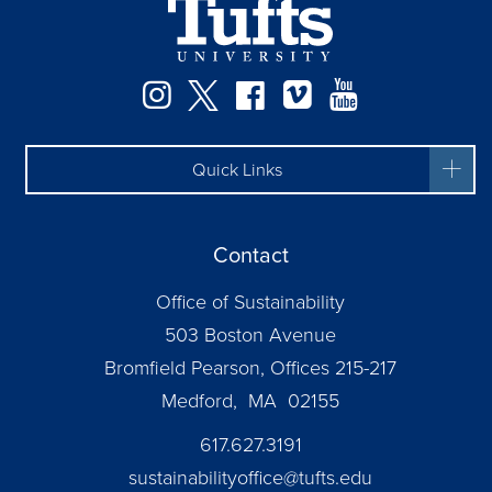
Instagram
Twitter
Facebook
Vimeo
YouTube
Quick Links
Contact
Office of Sustainability
503 Boston Avenue
Bromfield Pearson, Offices 215-217
Medford, MA 02155
617.627.3191
sustainabilityoffice@tufts.edu