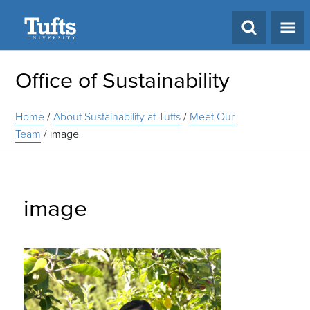
Search
Office of Sustainability
Home
/
About Sustainability at Tufts
/
Meet Our
Team
/
image
image