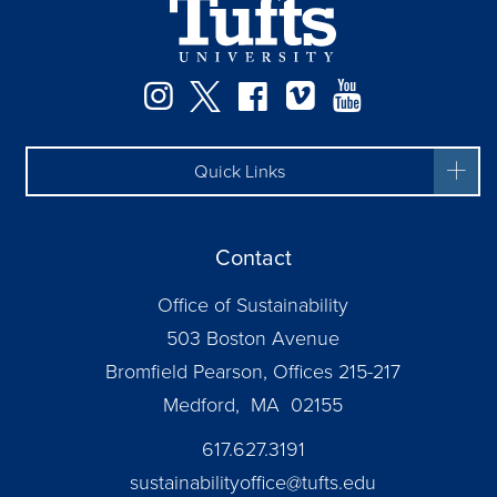
Instagram
Twitter
Facebook
Vimeo
YouTube
Quick Links
Contact
Office of Sustainability
503 Boston Avenue
Bromfield Pearson, Offices 215-217
Medford, MA 02155
617.627.3191
sustainabilityoffice@tufts.edu