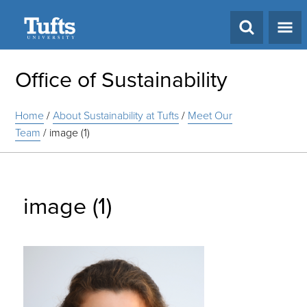
Search
Office of Sustainability
Home
/
About Sustainability at Tufts
/
Meet Our
Team
/
image (1)
image (1)