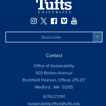
Instagram
Twitter
Facebook
Vimeo
YouTube
Quick Links
Contact
Office of Sustainability
503 Boston Avenue
Bromfield Pearson, Offices 215-217
Medford, MA 02155
617.627.3191
sustainabilityoffice@tufts.edu