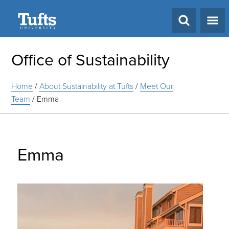
Search
Office of Sustainability
Home
/
About Sustainability at Tufts
/
Meet Our
Team
/
Emma
Emma