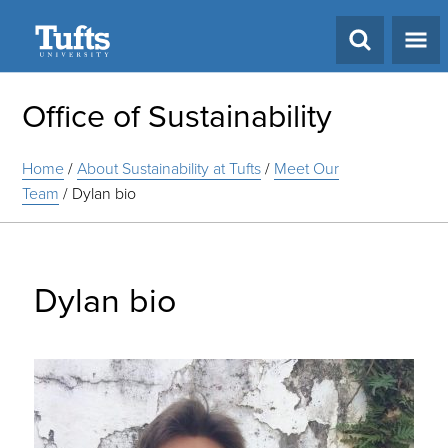
Search
Office of Sustainability
Home
/
About Sustainability at Tufts
/
Meet Our
Team
/
Dylan bio
Dylan bio