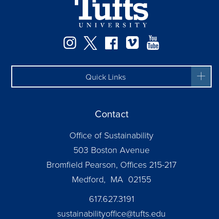
Instagram
Twitter
Facebook
Vimeo
YouTube
Quick Links
Contact
Office of Sustainability
503 Boston Avenue
Bromfield Pearson, Offices 215-217
Medford, MA 02155
617.627.3191
sustainabilityoffice@tufts.edu