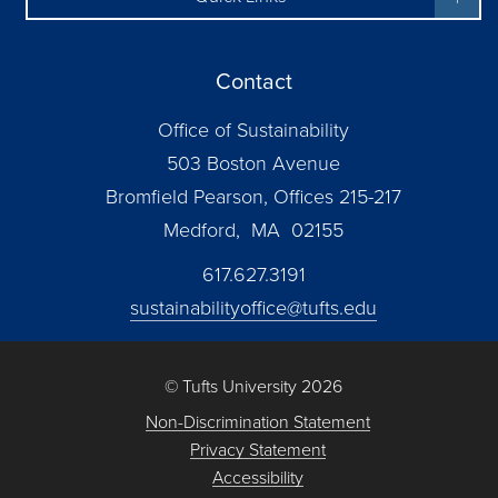
Contact
Office of Sustainability
503 Boston Avenue
Bromfield Pearson, Offices 215-217
Medford, MA 02155
617.627.3191
sustainabilityoffice@tufts.edu
© Tufts University 2026
Non-Discrimination Statement
Privacy Statement
Accessibility