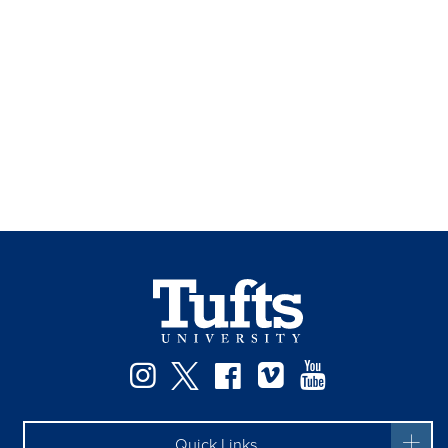
Instagram
Twitter
Facebook
Vimeo
YouTube
Quick Links