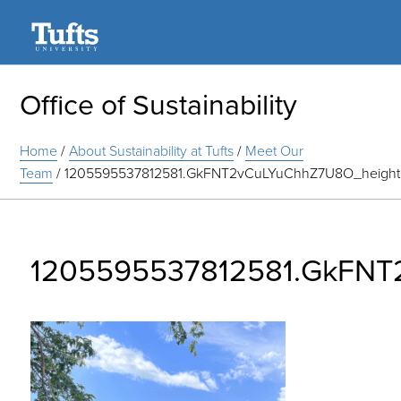
Search
Office of Sustainability
Home
/
About Sustainability at Tufts
/
Meet Our
Team
/
1205595537812581.GkFNT2vCuLYuChhZ7U8O_heigh
1205595537812581.GkFNT