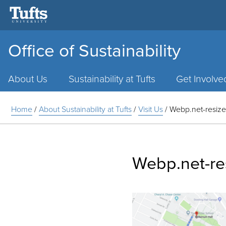
Office of Sustainability
Main
Menu
About Us
Sustainability at Tufts
Get Involve
Home
/
About Sustainability at Tufts
/
Visit Us
/
Webp.net-resiz
Webp.net-re